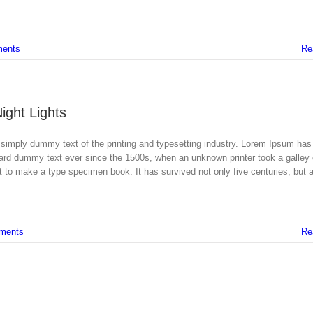
ents
Re
Night Lights
simply dummy text of the printing and typesetting industry. Lorem Ipsum has
dard dummy text ever since the 1500s, when an unknown printer took a galley 
 to make a type specimen book. It has survived not only five centuries, but a
ments
Re