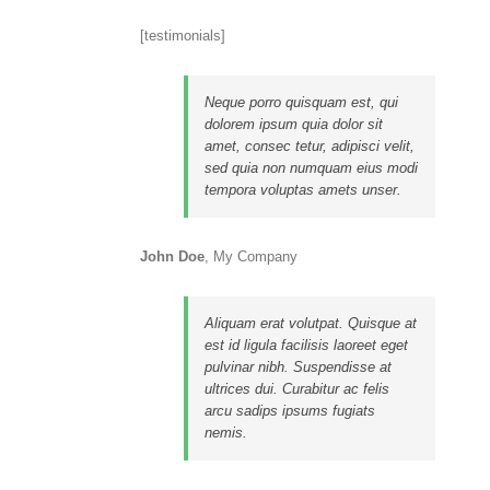
[testimonials]
Neque porro quisquam est, qui
dolorem ipsum quia dolor sit
amet, consec tetur, adipisci velit,
sed quia non numquam eius modi
tempora voluptas amets unser.
John Doe
,
My Company
Aliquam erat volutpat. Quisque at
est id ligula facilisis laoreet eget
pulvinar nibh. Suspendisse at
ultrices dui. Curabitur ac felis
arcu sadips ipsums fugiats
nemis.