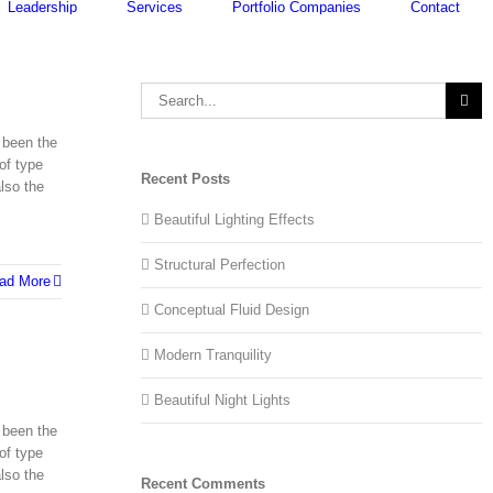
Leadership
Services
Portfolio Companies
Contact
Search
for:
 been the
of type
Recent Posts
lso the
Beautiful Lighting Effects
Structural Perfection
ad More
Conceptual Fluid Design
Modern Tranquility
Beautiful Night Lights
 been the
of type
lso the
Recent Comments