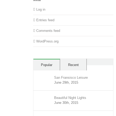
Log in
Entries feed
Comments feed
WordPress.org
Comment
Popular
Recent
San Fransisco Leisure
June 29th, 2015
Beautiful Night Lights
June 30th, 2015