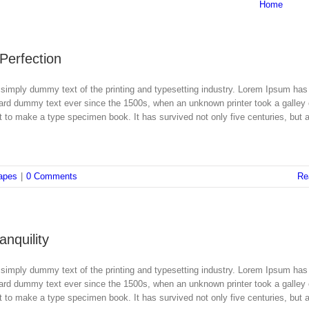
Home
 Perfection
simply dummy text of the printing and typesetting industry. Lorem Ipsum has
dard dummy text ever since the 1500s, when an unknown printer took a galley 
 to make a type specimen book. It has survived not only five centuries, but a
apes
|
0 Comments
Re
nquility
simply dummy text of the printing and typesetting industry. Lorem Ipsum has
dard dummy text ever since the 1500s, when an unknown printer took a galley 
 to make a type specimen book. It has survived not only five centuries, but a