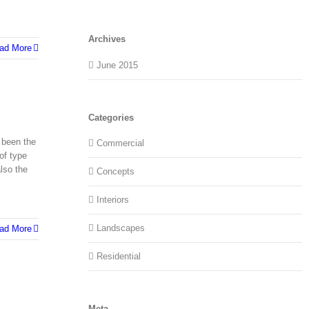
Archives
ad More
June 2015
Categories
 been the
Commercial
of type
lso the
Concepts
Interiors
Landscapes
ad More
Residential
Meta