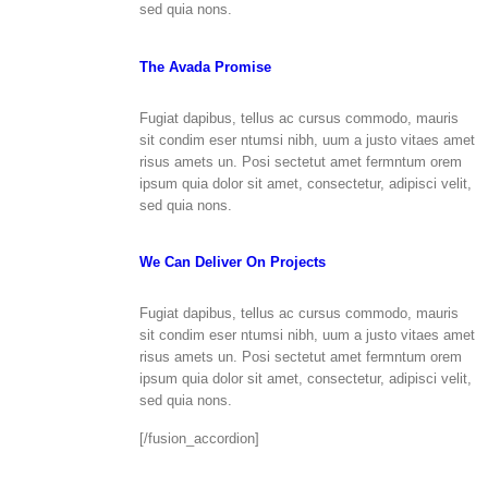
sed quia nons.
The Avada Promise
Fugiat dapibus, tellus ac cursus commodo, mauris
sit condim eser ntumsi nibh, uum a justo vitaes amet
risus amets un. Posi sectetut amet fermntum orem
ipsum quia dolor sit amet, consectetur, adipisci velit,
sed quia nons.
We Can Deliver On Projects
Fugiat dapibus, tellus ac cursus commodo, mauris
sit condim eser ntumsi nibh, uum a justo vitaes amet
risus amets un. Posi sectetut amet fermntum orem
ipsum quia dolor sit amet, consectetur, adipisci velit,
sed quia nons.
[/fusion_accordion]