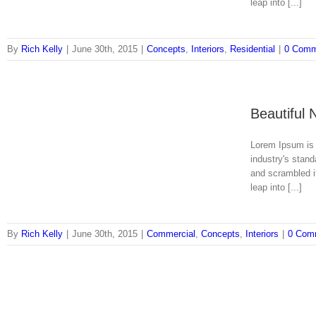
leap into [...]
By
Rich Kelly
|
June 30th, 2015
|
Concepts
,
Interiors
,
Residential
|
0 Comm
Beautiful 
Lorem Ipsum is 
industry's stan
and scrambled it
leap into [...]
By
Rich Kelly
|
June 30th, 2015
|
Commercial
,
Concepts
,
Interiors
|
0 Com