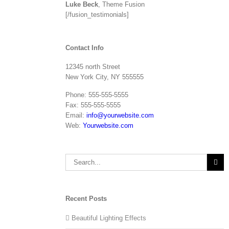
Luke Beck
,
Theme Fusion
[/fusion_testimonials]
Contact Info
12345 north Street
New York City, NY 555555
Phone: 555-555-5555
Fax: 555-555-5555
Email:
info@yourwebsite.com
Web:
Yourwebsite.com
Search
for:
Recent Posts
Beautiful Lighting Effects