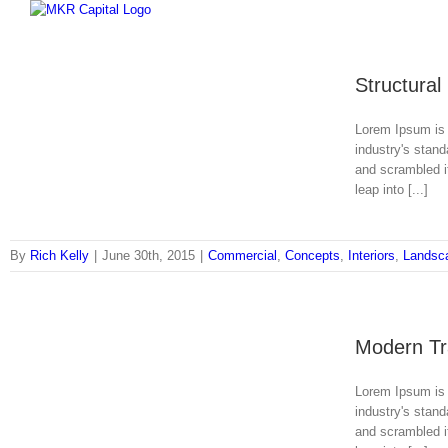
Skip
to
content
Structural
Lorem Ipsum is 
industry's stan
and scrambled it
leap into [...]
By
Rich Kelly
|
June 30th, 2015
|
Commercial
,
Concepts
,
Interiors
,
Landsc
Modern Tra
Lorem Ipsum is 
industry's stan
and scrambled it