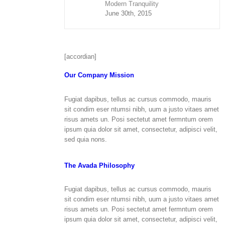
Modern Tranquility
June 30th, 2015
[accordian]
Our Company Mission
Fugiat dapibus, tellus ac cursus commodo, mauris
sit condim eser ntumsi nibh, uum a justo vitaes amet
risus amets un. Posi sectetut amet fermntum orem
ipsum quia dolor sit amet, consectetur, adipisci velit,
sed quia nons.
The Avada Philosophy
Fugiat dapibus, tellus ac cursus commodo, mauris
sit condim eser ntumsi nibh, uum a justo vitaes amet
risus amets un. Posi sectetut amet fermntum orem
ipsum quia dolor sit amet, consectetur, adipisci velit,