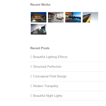
Recent Works
Recent Posts
Beautiful Lighting Effects
Structural Perfection
Conceptual Fluid Design
Modern Tranquility
Beautiful Night Lights